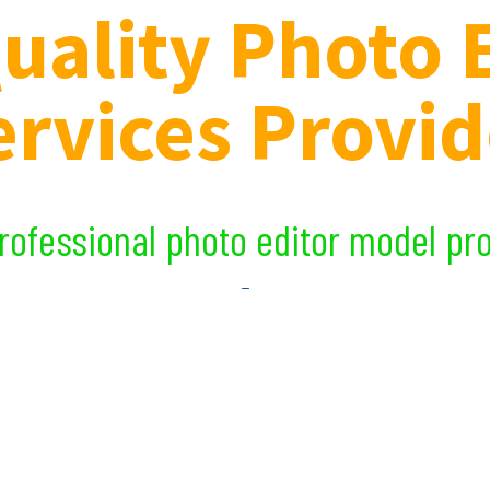
uality Photo 
ervices Provid
essional photo editor model produc
_