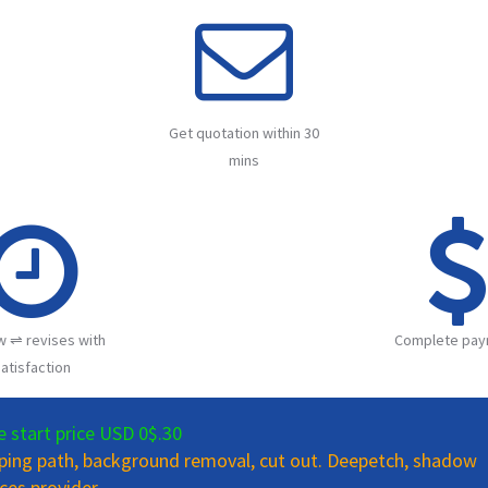
Get quotation within 30
mins
w ⇌ revises with
Complete pay
atisfaction
e start price USD 0$.30
pping path, background removal, cut out. Deepetch, shadow
ces provider