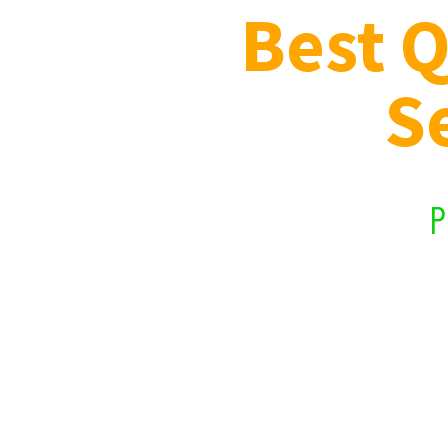
Best Q
S
Prof