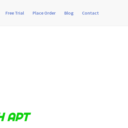
Free Trial
Place Order
Blog
Contact
H APT