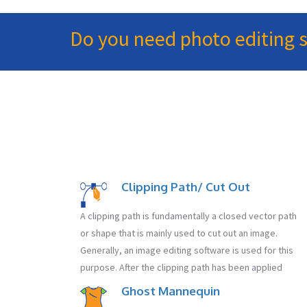
Do you need photo editing serv
Clipping Path/ Cut Out
A clipping path is fundamentally a closed vector path
or shape that is mainly used to cut out an image.
Generally, an image editing software is used for this
purpose. After the clipping path has been applied
Ghost Mannequin