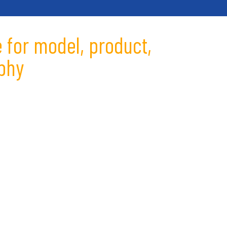
 for model, product,
phy