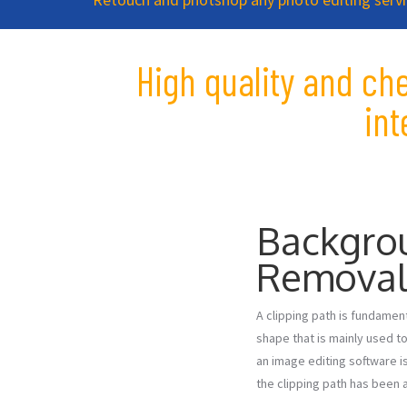
High quality and ch
in
Backgro
Remova
A clipping path is fundament
shape that is mainly used to
an image editing software is
the clipping path has been a