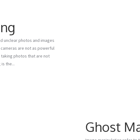
ing
ind unclear photos and images
al cameras are not as powerful
 taking photos that are not
s the...
Ghost M