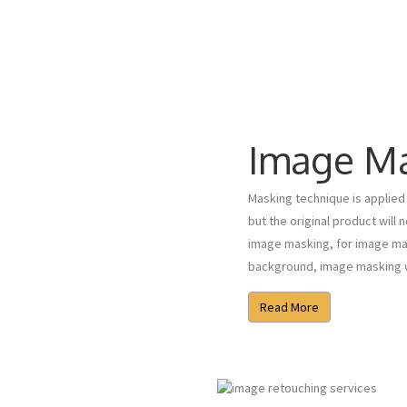
Image M
Masking technique is applied 
but the original product will 
image masking, for image mas
background, image masking wi
Read More