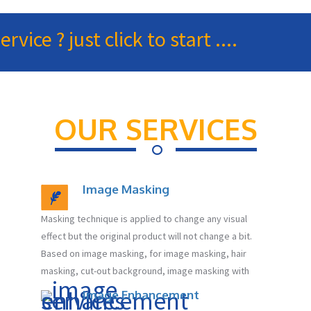
ice ? just click to start ....
OUR SERVICES
Image Masking
Masking technique is applied to change any visual
effect but the original product will not change a bit.
Based on image masking, for image masking, hair
masking, cut-out background, image masking with
Image Enhancement