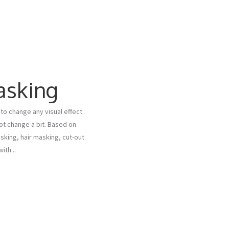
asking
to change any visual effect
not change a bit. Based on
king, hair masking, cut-out
th...