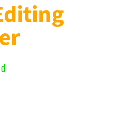
Editing
er
t and