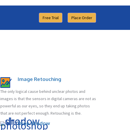
Free Trial
Place Order
Image Retouching
The only logical cause behind unclear photos and
images is that the sensors in digital cameras are not as
powerful as our eyes, so they end up taking photos
that are not perfect enough. Retouching is the.
Drop Shadow