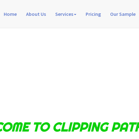
Home
About Us
Services
Pricing
Our Sample
OME TO CLIPPING PAT