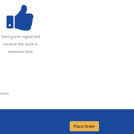
Sent green signal and
receive the work in
minimum time
ment
Place Order