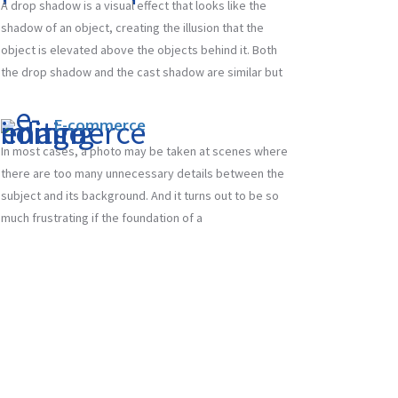
A drop shadow is a visual effect that looks like the
shadow of an object, creating the illusion that the
object is elevated above the objects behind it. Both
the drop shadow and the cast shadow are similar but
E-commerce
In most cases, a photo may be taken at scenes where
there are too many unnecessary details between the
subject and its background. And it turns out to be so
much frustrating if the foundation of a