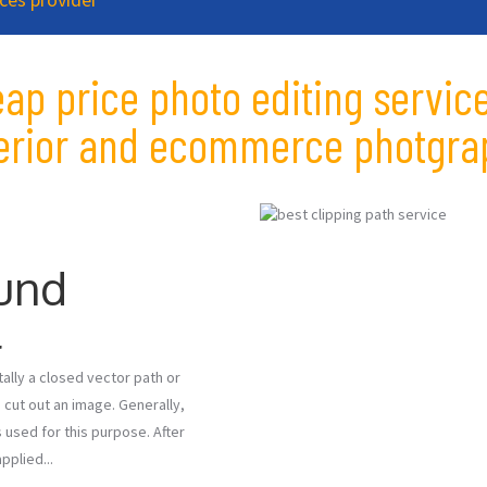
eap price photo editing service
terior and ecommerce photgra
und
l
ally a closed vector path or
 cut out an image. Generally,
 used for this purpose. After
pplied...