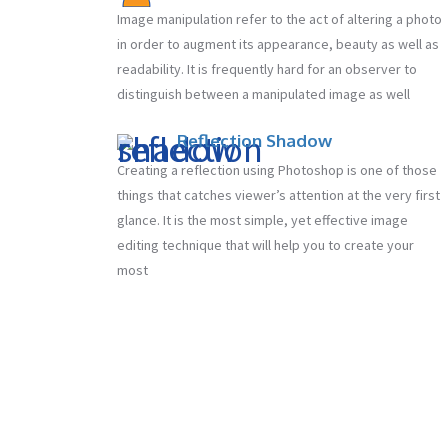
Image manipulation refer to the act of altering a photo
in order to augment its appearance, beauty as well as
readability. It is frequently hard for an observer to
distinguish between a manipulated image as well
Reflection Shadow
Creating a reflection using Photoshop is one of those
things that catches viewer’s attention at the very first
glance. It is the most simple, yet effective image
editing technique that will help you to create your
most