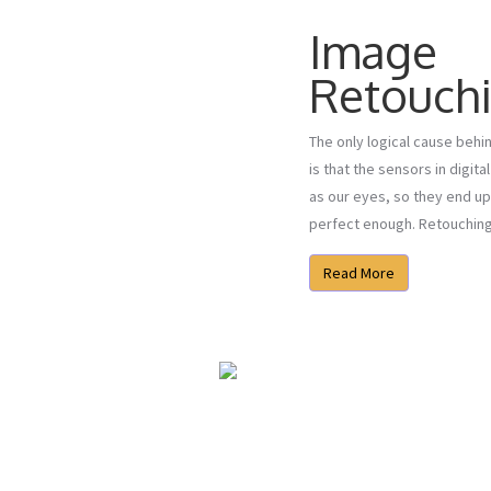
Image
Retouch
The only logical cause beh
is that the sensors in digit
as our eyes, so they end up
perfect enough. Retouching i
Read More