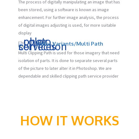
The process of digitally manipulating an image that has
been stored, using a software is known as image
enhancement. For further image analysis, the process
of digital images adjusting is used, for more suitable
display
Color Variants/Multi Path
Multi Clipping Path is used for those imagery that need
isolation of parts. It is done to separate several parts
of the picture to later alter it in Photoshop. We are
dependable and skilled clipping path service provider
HOW IT WORKS