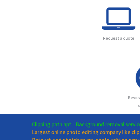
Request a quote
Revie
s
Clipping path apt - Background removal servic
Largest online photo editing company like cli
Retouch and photshop any photo editing servi